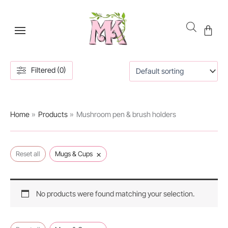
Skip
to
content
Filtered (0)
Home
Products
Mushroom pen & brush holders
×
Reset all
Mugs & Cups
No products were found matching your selection.