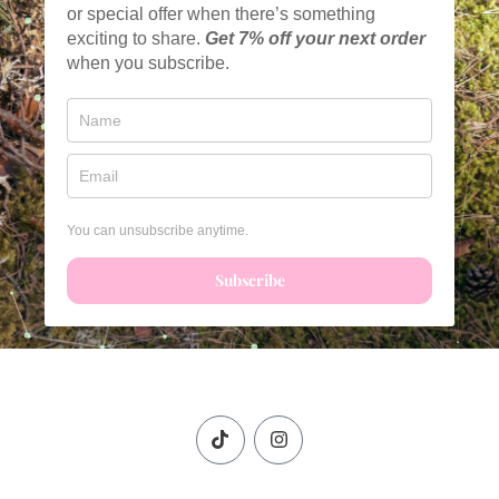
or special offer when there’s something
exciting to share.
Get
7% off your next order
when you subscribe.
You can unsubscribe anytime.
Subscribe
T
I
i
n
k
s
t
t
o
a