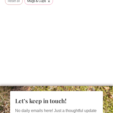
×
Reset all
Mugs & Cups
Let’s keep in touch!
No daily emails here! Just a thoughtful update