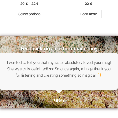
the
20
€
–
22
€
22
€
product
page
Select options
Read more
Feedback on a custom-made mug
I wanted to tell you that my sister absolutely loved your mug!
She was truly delighted!
♥
♥
So once again, a huge thank you
for listening and creating something so magical!
Anete