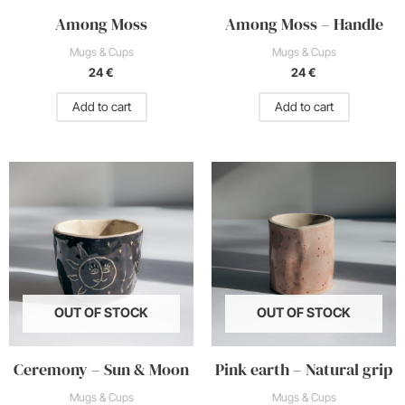
Among Moss
Among Moss – Handle
Mugs & Cups
Mugs & Cups
24
€
24
€
Add to cart
Add to cart
Price
This
range:
product
20 €
through
has
22 €
multiple
variants.
The
options
OUT OF STOCK
OUT OF STOCK
may
be
Ceremony – Sun & Moon
Pink earth – Natural grip
chosen
on
Mugs & Cups
Mugs & Cups