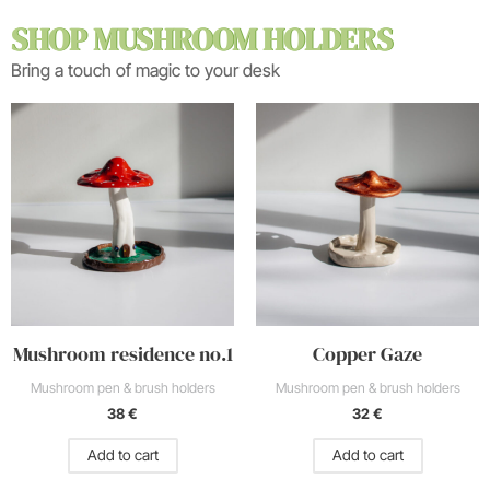
SHOP MUSHROOM HOLDERS
Bring a touch of magic to your desk
Mushroom residence no.1
Copper Gaze
Mushroom pen & brush holders
Mushroom pen & brush holders
38
€
32
€
Add to cart
Add to cart