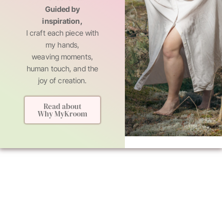
Guided by
inspiration,
I craft each piece with
my hands,
weaving moments,
human touch, and the
joy of creation.
Read about
Why MyKroom