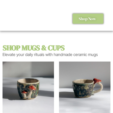
Shop Now
SHOP MUGS & CUPS
Elevate your daily rituals with handmade ceramic mugs