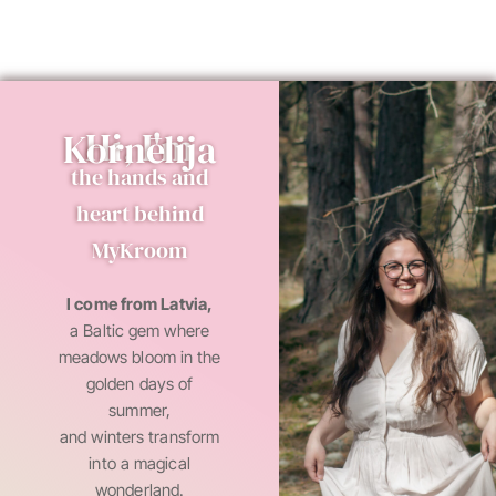
Hi, I'm Kornēlija
the hands and
heart behind
MyKroom
I come from Latvia,
a Baltic gem where
meadows bloom in the
golden days of
summer,
and winters transform
into a magical
wonderland.