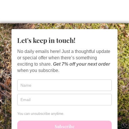
Let’s keep in touch!
No daily emails here! Just a thoughtful update
or special offer when there’s something
exciting to share.
Get
7% off your next order
when you subscribe.
You can unsubscribe anytime.
Subscribe