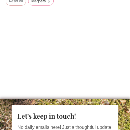
×
Reset all
Magnets
Let’s keep in touch!
No daily emails here! Just a thoughtful update