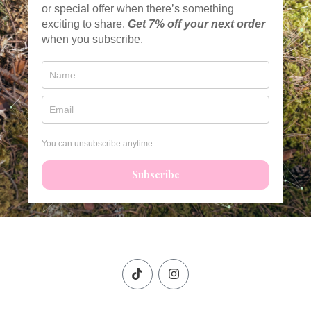
or special offer when there’s something
exciting to share.
Get
7% off your next order
when you subscribe.
You can unsubscribe anytime.
Subscribe
T
I
i
n
k
s
t
t
o
a