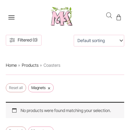
Skip
to
content
Filtered (0)
Home
Products
Coasters
×
Reset all
Magnets
No products were found matching your selection.